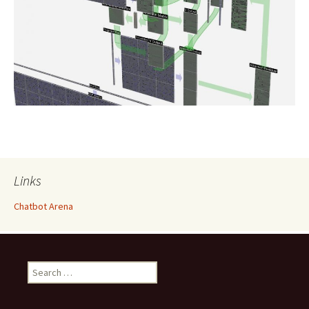
Links
Chatbot Arena
Search
for: