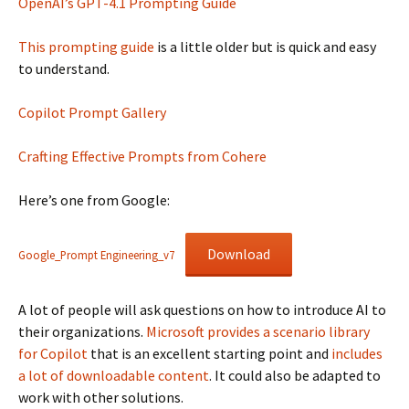
OpenAI’s GPT-4.1 Prompting Guide
This prompting guide
is a little older but is quick and easy
to understand.
Copilot Prompt Gallery
Crafting Effective Prompts from Cohere
Here’s one from Google:
Download
Google_Prompt Engineering_v7
A lot of people will ask questions on how to introduce AI to
their organizations.
Microsoft provides a scenario library
for Copilot
that is an excellent starting point and
includes
a lot of downloadable content
. It could also be adapted to
work with other solutions.