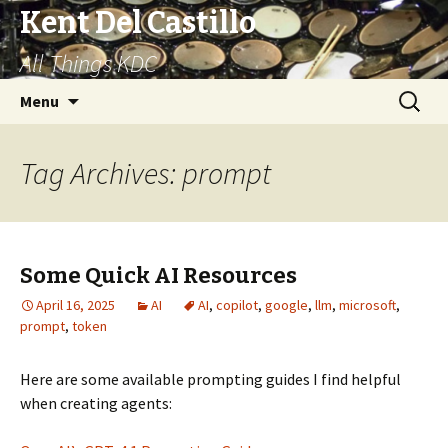
Kent Del Castillo
All Things KDC
Skip
Search
Menu
to
for:
content
Tag Archives: prompt
Some Quick AI Resources
April 16, 2025
AI
AI
,
copilot
,
google
,
llm
,
microsoft
,
prompt
,
token
Here are some available prompting guides I find helpful
when creating agents: