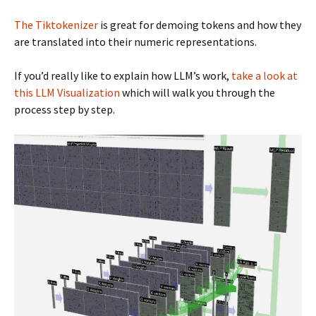
The Tiktokenizer
is great for demoing tokens and how they
are translated into their numeric representations.
If you’d really like to explain how LLM’s work,
take a look at
this LLM Visualization
which will walk you through the
process step by step.