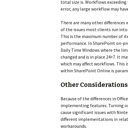
total size is. Workflows exceeding 
error, any large workflow may have
There are many other differences 
of the issues most clients run int
This is the maximum number of item
performance. In SharePoint on-prem
Daily Time Windows where the limits
changed and is in place 24×7. It ma
which may affect workflows. This 
within SharePoint Online is param
Other Considerations
Because of the differences in Offic
implementing features. Turning o
cause significant issues with Nint
different implementations in rela
workarounds.