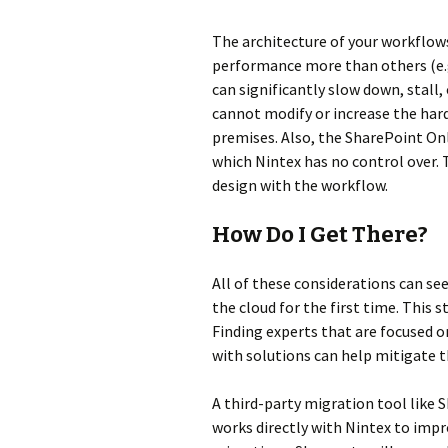
The architecture of your workflow
performance more than others (e.g.
can significantly slow down, stall,
cannot modify or increase the har
premises. Also, the SharePoint On
which Nintex has no control over. T
design with the workflow.
How Do I Get There?
All of these considerations can s
the cloud for the first time. This s
Finding experts that are focused o
with solutions can help mitigate 
A third-party migration tool like 
works directly with Nintex to impro