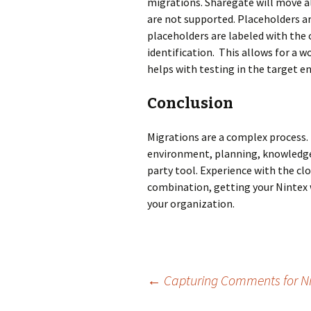
migrations. Sharegate will move al
are not supported. Placeholders a
placeholders are labeled with the 
identification. This allows for a 
helps with testing in the target 
Conclusion
Migrations are a complex process. T
environment, planning, knowledge 
party tool. Experience with the clo
combination, getting your Nintex w
your organization.
Post
←
Capturing Comments for Nint