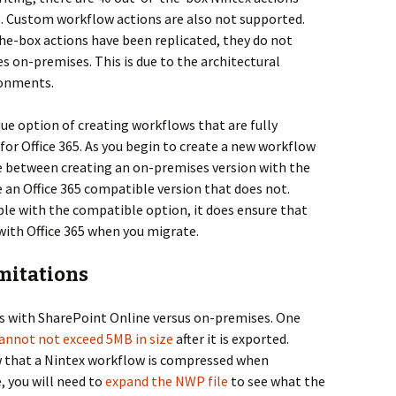
65. Custom workflow actions are also not supported.
he-box actions have been replicated, they do not
es on-premises. This is due to the architectural
ronments.
ue option of creating workflows that are fully
or Office 365. As you begin to create a new workflow
e between creating an on-premises version with the
e an Office 365 compatible version that does not.
able with the compatible option, it does ensure that
with Office 365 when you migrate.
mitations
es with SharePoint Online versus on-premises. One
annot not exceed 5MB in size
after it is exported.
ow that a Nintex workflow is compressed when
, you will need to
expand the NWP file
to see what the