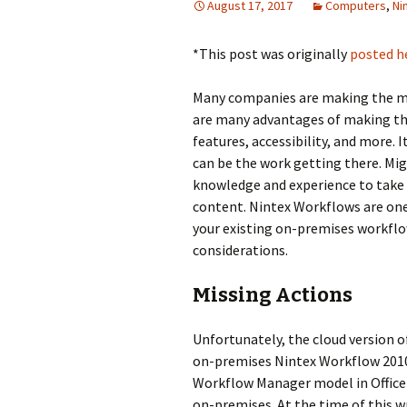
August 17, 2017
Computers
,
Ni
*This post was originally
posted h
Many companies are making the mo
are many advantages of making the
features, accessibility, and more. 
can be the work getting there. Mig
knowledge and experience to take a
content. Nintex Workflows are one 
your existing on-premises workflo
considerations.
Missing Actions
Unfortunately, the cloud version 
on-premises Nintex Workflow 2010 o
Workflow Manager model in Office 
on-premises. At the time of this w