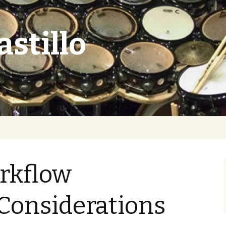
astillo
rkflow
Considerations