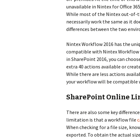
unavailable in Nintex for Office 3
While most of the Nintex out-of-t
necessarily work the same as it do
differences between the two envi
Nintex Workflow 2016 has the uniq
compatible with Nintex Workflow f
in SharePoint 2016, you can choos
extra 40 actions available or creat
While there are less actions avail
your workflow will be compatible 
SharePoint Online Li
There are also some key differenc
limitation is that a workflow file
c
When checking for a file size, kn
exported. To obtain the actual size