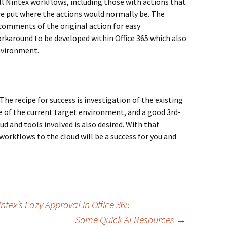
l Nintex workflows, including those with actions that
re put where the actions would normally be. The
comments of the original action for easy
workaround to be developed within Office 365 which also
environment.
he recipe for success is investigation of the existing
of the current target environment, and a good 3rd-
ud and tools involved is also desired. With that
orkflows to the cloud will be a success for you and
ex’s Lazy Approval in Office 365
Some Quick AI Resources
→