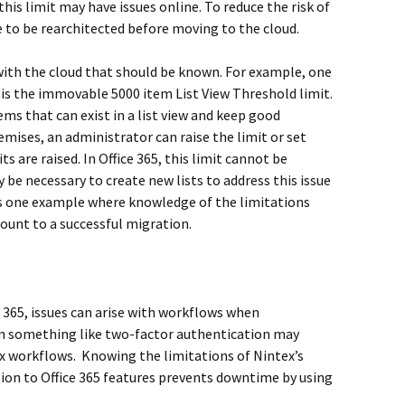
this limit may have issues online. To reduce the risk of
 to be rearchitected before moving to the cloud.
with the cloud that should be known. For example, one
o is the immovable 5000 item List View Threshold limit.
s that can exist in a list view and keep good
ises, an administrator can raise the limit or set
 are raised. In Office 365, this limit cannot be
y be necessary to create new lists to address this issue
is one example where knowledge of the limitations
ount to a successful migration.
e 365, issues can arise with workflows when
n something like two-factor authentication may
ex workflows. Knowing the limitations of Nintex’s
tion to Office 365 features prevents downtime by using