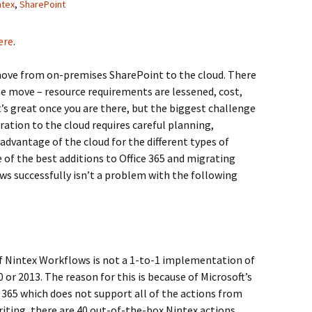
ntex
,
SharePoint
ere
.
ve from on-premises SharePoint to the cloud. There
 move – resource requirements are lessened, cost,
It’s great once you are there, but the biggest challenge
ration to the cloud requires careful planning,
dvantage of the cloud for the different types of
of the best additions to Office 365 and migrating
ws successfully isn’t a problem with the following
of Nintex Workflows is not a 1-to-1 implementation of
r 2013. The reason for this is because of Microsoft’s
365 which does not support all of the actions from
riting, there are 40 out-of-the-box Nintex actions