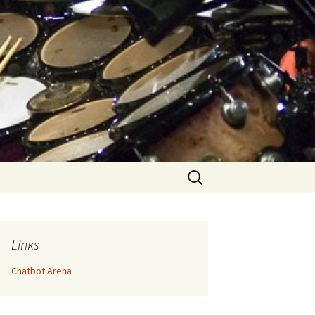
Search
for:
Links
Chatbot Arena