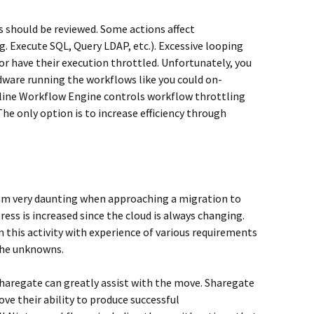
s should be reviewed. Some actions affect
 Execute SQL, Query LDAP, etc.). Excessive looping
 or have their execution throttled. Unfortunately, you
dware running the workflows like you could on-
line Workflow Engine controls workflow throttling
he only option is to increase efficiency through
eem very daunting when approaching a migration to
tress is increased since the cloud is always changing.
n this activity with experience of various requirements
the unknowns.
Sharegate can greatly assist with the move. Sharegate
ve their ability to produce successful