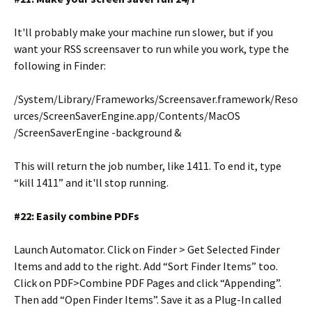
It'll probably make your machine run slower, but if you
want your RSS screensaver to run while you work, type the
following in Finder:
/System/Library/Frameworks/Screensaver.framework/Reso
urces/ScreenSaverEngine.app/Contents/MacOS
/ScreenSaverEngine -background &
This will return the job number, like 1411. To end it, type
“kill 1411” and it'll stop running.
#22: Easily combine PDFs
Launch Automator. Click on Finder > Get Selected Finder
Items and add to the right. Add “Sort Finder Items” too.
Click on PDF>Combine PDF Pages and click “Appending”.
Then add “Open Finder Items”. Save it as a Plug-In called