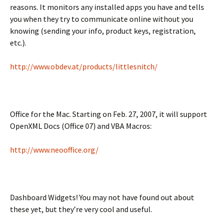
reasons. It monitors any installed apps you have and tells
you when they try to communicate online without you
knowing (sending your info, product keys, registration,
etc.).
http://www.obdev.at/products/littlesnitch/
Office for the Mac. Starting on Feb. 27, 2007, it will support
OpenXML Docs (Office 07) and VBA Macros:
http://www.neooffice.org/
Dashboard Widgets! You may not have found out about
these yet, but they’re very cool and useful.