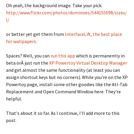
Oh yeah, the background image. Take your pick:
http://www.flickr.com/photos/dominoes/544155098/sizes/
l/
or better yet get them from
InterfaceLift, the best place
for wallpapers
.
Spaces? Well, you can
run this app
which is permanently in
beta orÂ just run the
XP Powertoy Virtual Desktop Manager
and get almost the same functionality (at least you can
assign shortcut keys but no corners). While you're on the XP
Powertoy page, install some other goodies like the Atl-Tab
Replacement and Open Command Window here. They're
helpful.
That's about it so far. As I continue, I'll add more to this
post.