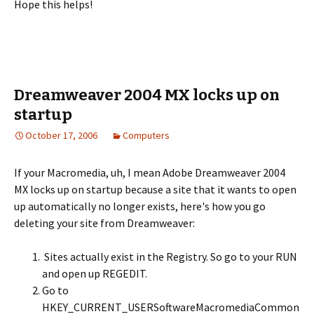
Hope this helps!
Dreamweaver 2004 MX locks up on
startup
October 17, 2006
Computers
If your Macromedia, uh, I mean Adobe Dreamweaver 2004
MX locks up on startup because a site that it wants to open
up automatically no longer exists, here's how you go
deleting your site from Dreamweaver:
Sites actually exist in the Registry. So go to your RUN
and open up REGEDIT.
Go to
HKEY_CURRENT_USERSoftwareMacromediaCommon