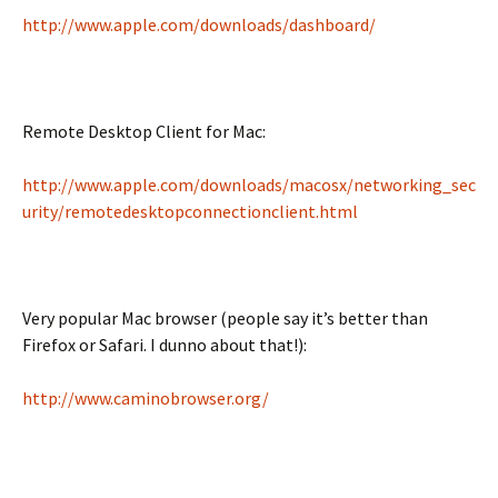
http://www.apple.com/downloads/dashboard/
Remote Desktop Client for Mac:
http://www.apple.com/downloads/macosx/networking_sec
urity/remotedesktopconnectionclient.html
Very popular Mac browser (people say it’s better than
Firefox or Safari. I dunno about that!):
http://www.caminobrowser.org/