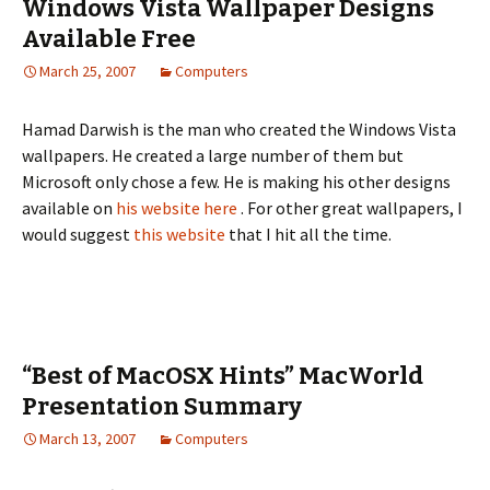
Windows Vista Wallpaper Designs
Available Free
March 25, 2007
Computers
Hamad Darwish is the man who created the Windows Vista
wallpapers. He created a large number of them but
Microsoft only chose a few. He is making his other designs
available on
his website here
. For other great wallpapers, I
would suggest
this website
that I hit all the time.
“Best of MacOSX Hints” MacWorld
Presentation Summary
March 13, 2007
Computers