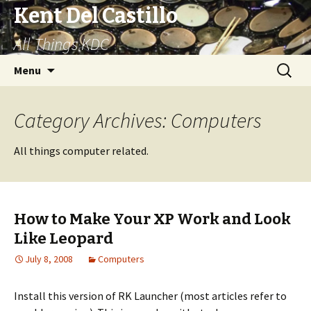
Kent Del Castillo
All Things KDC
Skip
Search
Menu
to
for:
content
Category Archives: Computers
All things computer related.
How to Make Your XP Work and Look
Like Leopard
July 8, 2008
Computers
Install this version of RK Launcher (most articles refer to