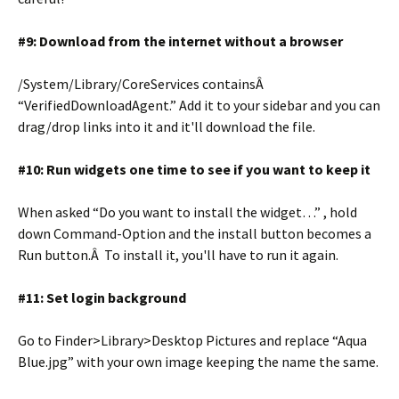
#9: Download from the internet without a browser
/System/Library/CoreServices containsÂ
“VerifiedDownloadAgent.” Add it to your sidebar and you can
drag/drop links into it and it'll download the file.
#10: Run widgets one time to see if you want to keep it
When asked “Do you want to install the widget…” , hold
down Command-Option and the install button becomes a
Run button.Â To install it, you'll have to run it again.
#11: Set login background
Go to Finder>Library>Desktop Pictures and replace “Aqua
Blue.jpg” with your own image keeping the name the same.