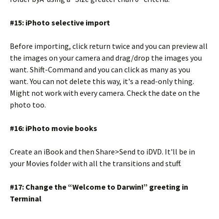
#15: iPhoto selective import
Before importing, click return twice and you can preview all
the images on your camera and drag/drop the images you
want. Shift-Command and you can click as many as you
want. You can not delete this way, it's a read-only thing.
Might not work with every camera. Check the date on the
photo too.
#16: iPhoto movie books
Create an iBook and then Share>Send to iDVD. It'll be in
your Movies folder with all the transitions and stuff.
#17: Change the “Welcome to Darwin!” greeting in
Terminal