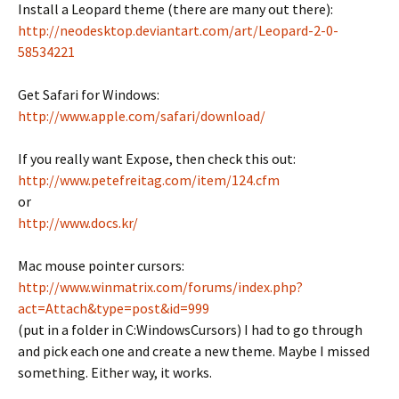
Install a Leopard theme (there are many out there):
http://neodesktop.deviantart.com/art/Leopard-2-0-
58534221
Get Safari for Windows:
http://www.apple.com/safari/download/
If you really want Expose, then check this out:
http://www.petefreitag.com/item/124.cfm
or
http://www.docs.kr/
Mac mouse pointer cursors:
http://www.winmatrix.com/forums/index.php?
act=Attach&type=post&id=999
(put in a folder in C:WindowsCursors) I had to go through
and pick each one and create a new theme. Maybe I missed
something. Either way, it works.