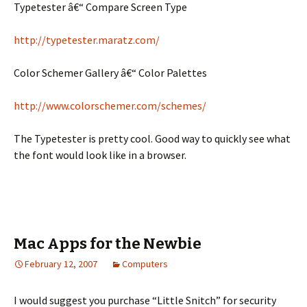
Typetester â€“ Compare Screen Type
http://typetester.maratz.com/
Color Schemer Gallery â€“ Color Palettes
http://www.colorschemer.com/schemes/
The Typetester is pretty cool. Good way to quickly see what
the font would look like in a browser.
Mac Apps for the Newbie
February 12, 2007
Computers
I would suggest you purchase “Little Snitch” for security