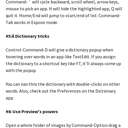
Command- ` will cycle backward, scroll wheel, arrow keys,
mouse to pick an app. H will hide the highlighted app, Q will
quit it. Home/End will jump to start/end of list. Command-
Tab works in Expose mode.
#5:Â Dictionary tricks
Control-Command-D will give a dictionary popup when
hovering over words in an app like TextEdit. If you assign
the dictionary to a shortcut key like F7, it'll always come up
with the popup.
You can nav thru the dictionary with double-clicks on other
words. Also, check out the Preferences on the Dictionary
app.
#6: Use Preview's powers
Open a whole folder of images by Command-Option drag a