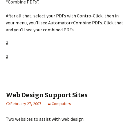
“Combine PDFs”.
After all that, select your PDFs with Contro-Click, then in
your menu, you'll see Automator>Combine PDFs. Click that
and you'll see your combined PDFs.
Â
Â
Web Design Support Sites
February 27, 2007
Computers
Two websites to assist with web design: