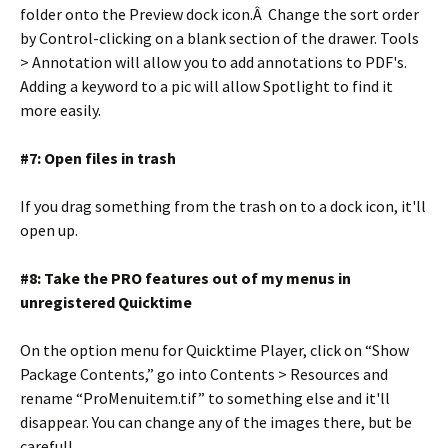
folder onto the Preview dock icon.Â Change the sort order
by Control-clicking on a blank section of the drawer. Tools
> Annotation will allow you to add annotations to PDF's.
Adding a keyword to a pic will allow Spotlight to find it
more easily.
#7: Open files in trash
If you drag something from the trash on to a dock icon, it'll
open up.
#8: Take the PRO features out of my menus in
unregistered Quicktime
On the option menu for Quicktime Player, click on “Show
Package Contents,” go into Contents > Resources and
rename “ProMenuitem.tif” to something else and it'll
disappear. You can change any of the images there, but be
careful!