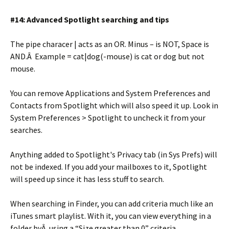
#14: Advanced Spotlight searching and tips
The pipe characer | acts as an OR. Minus – is NOT, Space is
AND.Â Example = cat|dog(-mouse) is cat or dog but not
mouse.
You can remove Applications and System Preferences and
Contacts from Spotlight which will also speed it up. Look in
System Preferences > Spotlight to uncheck it from your
searches.
Anything added to Spotlight's Privacy tab (in Sys Prefs) will
not be indexed. If you add your mailboxes to it, Spotlight
will speed up since it has less stuff to search.
When searching in Finder, you can add criteria much like an
iTunes smart playlist. With it, you can view everything in a
folder byÂ using a “Size greater than 0” criteria.