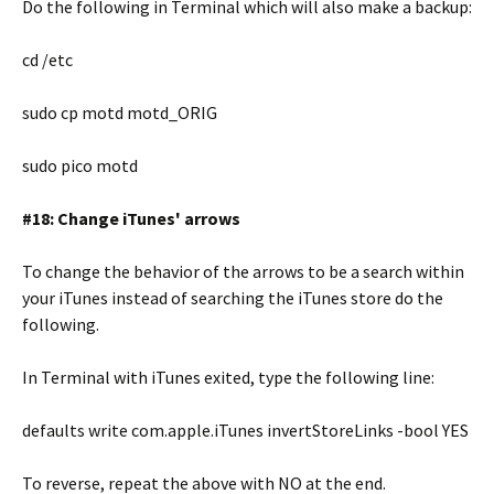
Do the following in Terminal which will also make a backup:
cd /etc
sudo cp motd motd_ORIG
sudo pico motd
#18: Change iTunes' arrows
To change the behavior of the arrows to be a search within
your iTunes instead of searching the iTunes store do the
following.
In Terminal with iTunes exited, type the following line:
defaults write com.apple.iTunes invertStoreLinks -bool YES
To reverse, repeat the above with NO at the end.