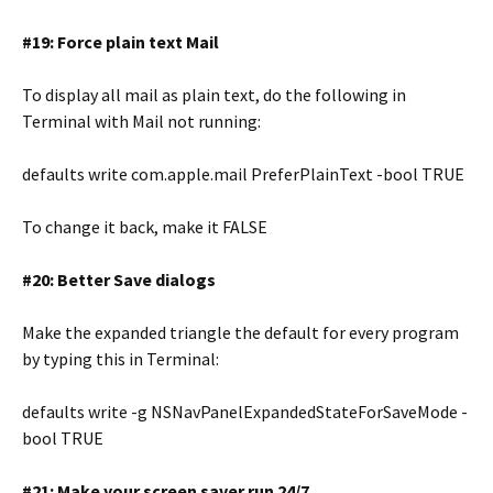
#19: Force plain text Mail
To display all mail as plain text, do the following in
Terminal with Mail not running:
defaults write com.apple.mail PreferPlainText -bool TRUE
To change it back, make it FALSE
#20: Better Save dialogs
Make the expanded triangle the default for every program
by typing this in Terminal:
defaults write -g NSNavPanelExpandedStateForSaveMode -
bool TRUE
#21: Make your screen saver run 24/7