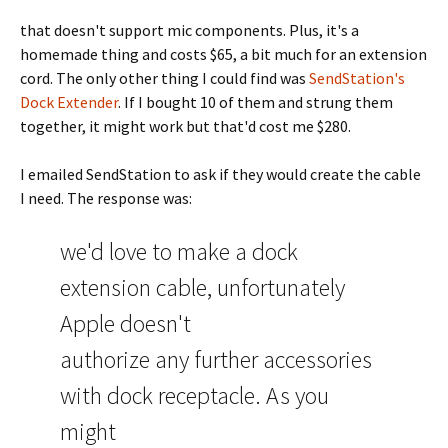
that doesn't support mic components. Plus, it's a
homemade thing and costs $65, a bit much for an extension
cord. The only other thing I could find was
SendStation's
Dock Extender
. If I bought 10 of them and strung them
together, it might work but that'd cost me $280.
I emailed SendStation to ask if they would create the cable
I need. The response was:
we'd love to make a dock
extension cable, unfortunately
Apple doesn't
authorize any further accessories
with dock receptacle. As you
might