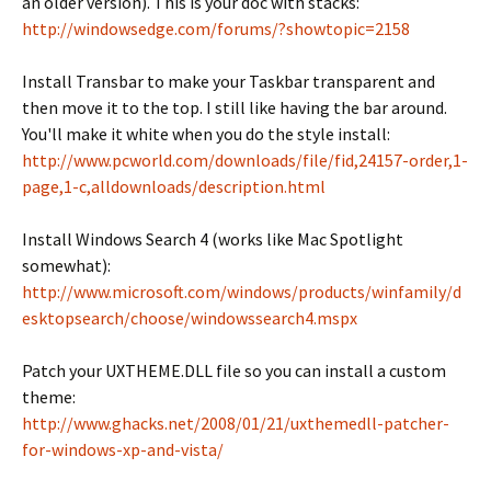
an older version). This is your doc with stacks:
http://windowsedge.com/forums/?showtopic=2158
Install Transbar to make your Taskbar transparent and
then move it to the top. I still like having the bar around.
You'll make it white when you do the style install:
http://www.pcworld.com/downloads/file/fid,24157-order,1-
page,1-c,alldownloads/description.html
Install Windows Search 4 (works like Mac Spotlight
somewhat):
http://www.microsoft.com/windows/products/winfamily/d
esktopsearch/choose/windowssearch4.mspx
Patch your UXTHEME.DLL file so you can install a custom
theme:
http://www.ghacks.net/2008/01/21/uxthemedll-patcher-
for-windows-xp-and-vista/