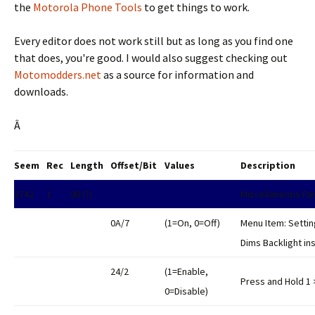
the
Motorola Phone Tools
to get things to work.
Every editor does not work still but as long as you find one
that does, you're good. I would also suggest checking out
Motomodders.net
as a source for information and
downloads.
Â
Seem
Rec
Length
Offset/Bit
Values
Description
2742
1
90 (?)
Miscellaneous Pa
0A/7
(1=On, 0=Off)
Menu Item: Setting
Dims Backlight ins
24/2
(1=Enable,
Press and Hold 1 
0=Disable)