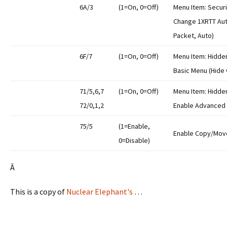
6A/3
(1=On, 0=Off)
Menu Item: Securi
Change 1XRTT Aut
Packet, Auto)
6F/7
(1=On, 0=Off)
Menu Item: Hidde
Basic Menu (Hide
71/5,6,7
(1=On, 0=Off)
Menu Item: Hidde
72/0,1,2
Enable Advanced
75/5
(1=Enable,
Enable Copy/Move
0=Disable)
Â
This is a copy of
Nuclear Elephant's
…