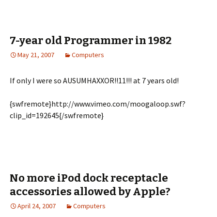
7-year old Programmer in 1982
May 21, 2007
Computers
If only I were so AUSUMHAXXOR!!11!!! at 7 years old!
{swfremote}http://www.vimeo.com/moogaloop.swf?
clip_id=192645{/swfremote}
No more iPod dock receptacle
accessories allowed by Apple?
April 24, 2007
Computers