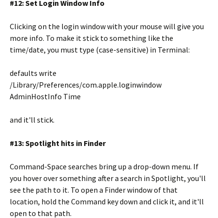
#12: Set Login Window Info
Clicking on the login window with your mouse will give you
more info. To make it stick to something like the
time/date, you must type (case-sensitive) in Terminal:
defaults write
/Library/Preferences/com.apple.loginwindow
AdminHostInfo Time
and it'll stick.
#13: Spotlight hits in Finder
Command-Space searches bring up a drop-down menu. If
you hover over something after a search in Spotlight, you'll
see the path to it. To open a Finder window of that
location, hold the Command key down and click it, and it'll
open to that path.