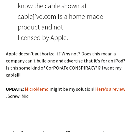
know the cable shown at
cablejive.com is a home-made
product and not
licensed by Apple.
Apple doesn't authorize it? Why not? Does this mean a
company can't build one and advertise that it's for an iPod?
Is this some kind of CorPOrATe CONSPIRACY?!? I want my
cable!!!!
UPDATE
:
MicroMemo
might be my solution!
Here's a review
. Screw iMic!