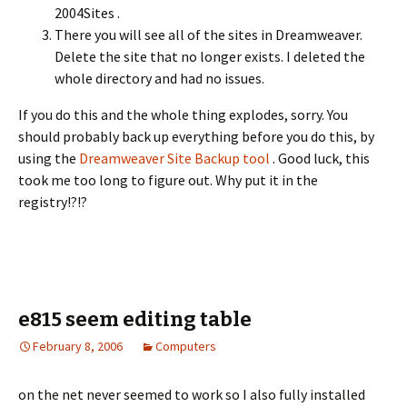
2004Sites .
There you will see all of the sites in Dreamweaver.
Delete the site that no longer exists. I deleted the
whole directory and had no issues.
If you do this and the whole thing explodes, sorry. You
should probably back up everything before you do this, by
using the
Dreamweaver Site Backup tool
. Good luck, this
took me too long to figure out. Why put it in the
registry!?!?
e815 seem editing table
February 8, 2006
Computers
on the net never seemed to work so I also fully installed