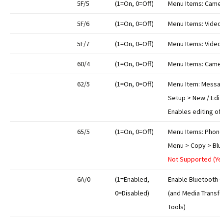
5F/5
(1=On, 0=Off)
Menu Items: Came
5F/6
(1=On, 0=Off)
Menu Items: Video
5F/7
(1=On, 0=Off)
Menu Items: Video
60/4
(1=On, 0=Off)
Menu Items: Came
62/5
(1=On, 0=Off)
Menu Item: Messa
Setup > New / Edi
Enables editing o
65/5
(1=On, 0=Off)
Menu Items: Phon
Menu > Copy > Bl
Not Supported (Y
6A/0
(1=Enabled,
Enable Bluetooth 
0=Disabled)
(and Media Transf
Tools)